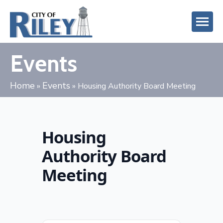
Events
Home
Events
»
»
Housing Authority Board Meeting
Housing
Authority Board
Meeting