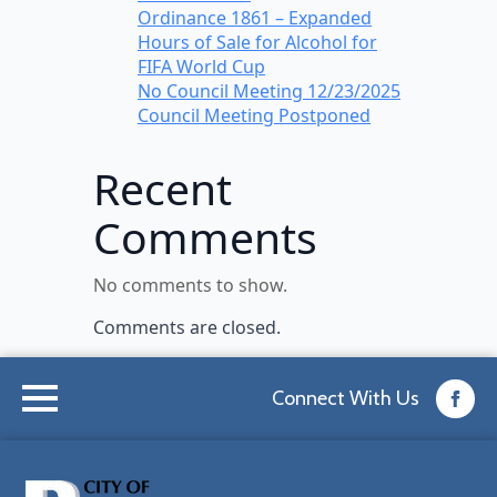
Ordinance 1861 – Expanded
Hours of Sale for Alcohol for
FIFA World Cup
No Council Meeting 12/23/2025
Council Meeting Postponed
Recent
Comments
No comments to show.
Comments are closed.
Connect With Us