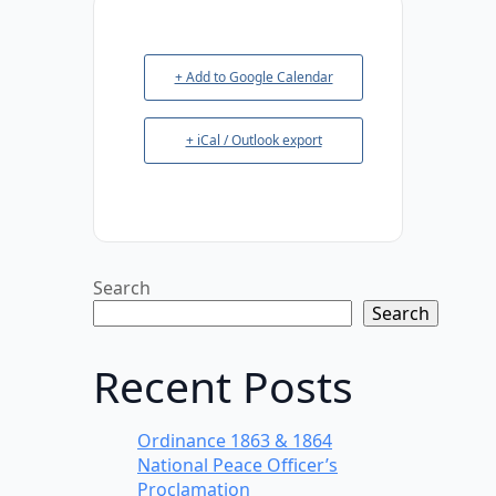
+ Add to Google Calendar
+ iCal / Outlook export
Search
Search
Recent Posts
Ordinance 1863 & 1864
National Peace Officer’s
Proclamation