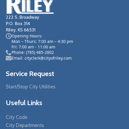
222 S. Broadway
P.O. Box 314
Riley, KS 66531
Opening Hours:
Mon – Thurs: 7:00 am – 4:30 pm
Fri: 7:00 am - 11:00 am
Phone: (785) 485-2802
Email: cityclerk@cityofriley.com
Service Request
Start/Stop City Utilities
Useful Links
City Code
City Departments