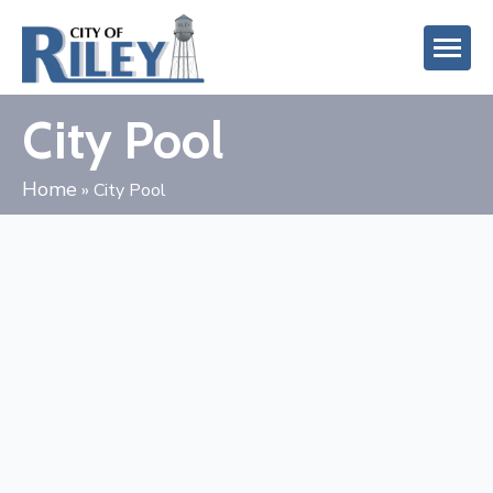
City Pool
Home
»
City Pool