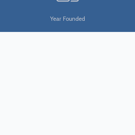
Year Founded