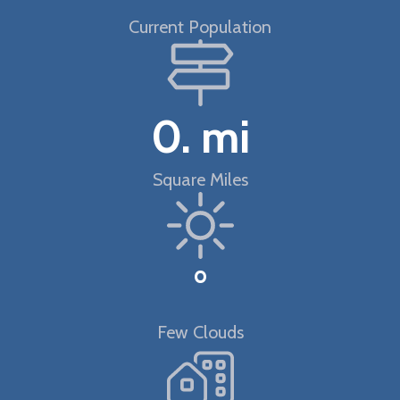
Current Population
0.
mi
Square Miles
°
Few Clouds