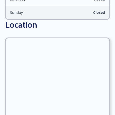
Sunday
Closed
Location