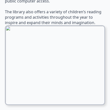
public computer access.
The library also offers a variety of children’s reading
programs and activities throughout the year to
inspire and expand their minds and imagination.