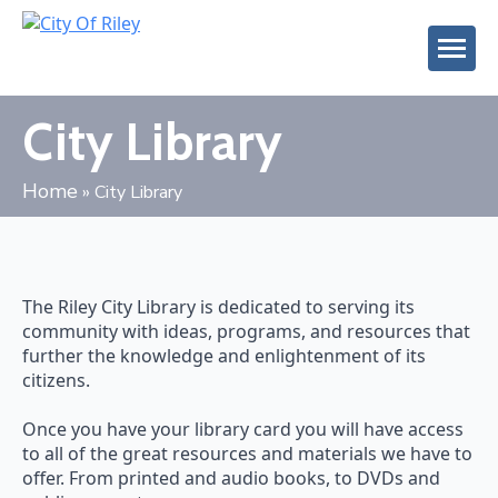
City Library
Home
»
City Library
The Riley City Library is dedicated to serving its
community with ideas, programs, and resources that
further the knowledge and enlightenment of its
citizens.
Once you have your library card you will have access
to all of the great resources and materials we have to
offer. From printed and audio books, to DVDs and