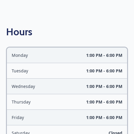
Hours
Monday
1:00 PM - 6:00 PM
Tuesday
1:00 PM - 6:00 PM
Wednesday
1:00 PM - 6:00 PM
Thursday
1:00 PM - 6:00 PM
Friday
1:00 PM - 6:00 PM
Saturday
Closed