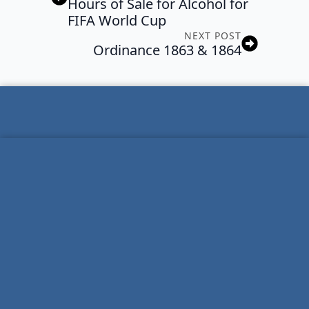
Hours of Sale for Alcohol for
FIFA World Cup
NEXT POST
Ordinance 1863 & 1864