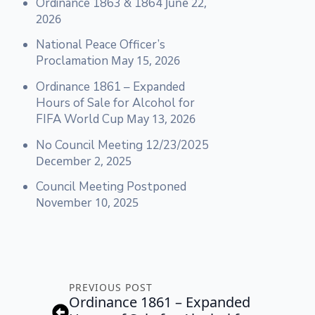
Ordinance 1863 & 1864
June 22,
2026
National Peace Officer’s
Proclamation
May 15, 2026
Ordinance 1861 – Expanded
Hours of Sale for Alcohol for
FIFA World Cup
May 13, 2026
No Council Meeting 12/23/2025
December 2, 2025
Council Meeting Postponed
November 10, 2025
PREVIOUS POST
Ordinance 1861 – Expanded