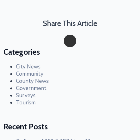
Share This Article
Categories
City News
Community
County News
Government
Surveys
Tourism
Recent Posts