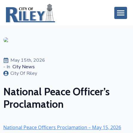
May 15th, 2026
- In  
City News
City Of Riley
National Peace Officer’s
Proclamation
National Peace Officers Proclamation – May 15, 2026