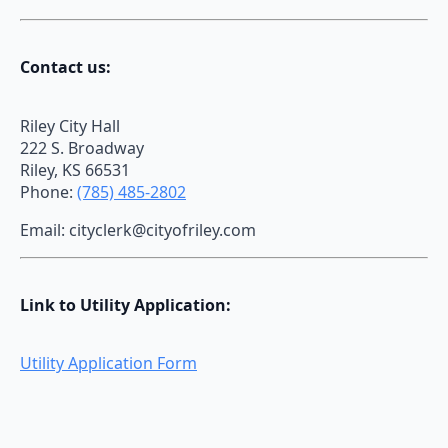
Contact us:
Riley City Hall
222 S. Broadway
Riley, KS 66531
Phone:
(785) 485-2802
Email: cityclerk@cityofriley.com
Link to Utility Application:
Utility Application Form