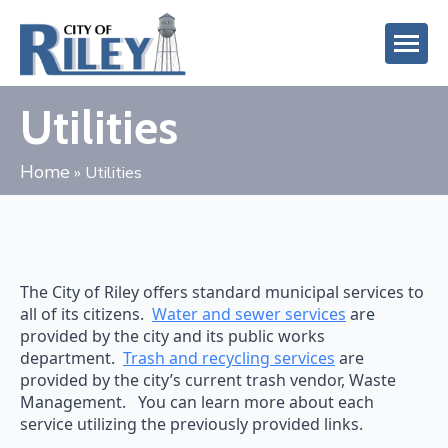
Utilities
Home
»
Utilities
The City of Riley offers standard municipal services to
all of its citizens.
Water and sewer services
are
provided by the city and its public works
department.
Trash and recycling services
are
provided by the city’s current trash vendor, Waste
Management. You can learn more about each
service utilizing the previously provided links.