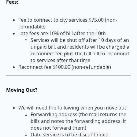
Fees:
Fee to connect to city services $75.00 (non-
refundable)
Late fees are 10% of bill after the 10th
Services will be shut off after 10 days of an
unpaid bill, and residents will be charged a
reconnect fee plus the full bill to reconnect
to services after that time
Reconnect fee $100.00 (non-refundable)
Moving Out?
We will need the following when you move out:
Forwarding address (the mail returns the
bills and notes the forwarding address, it
does not forward them)
Date service is to be discontinued