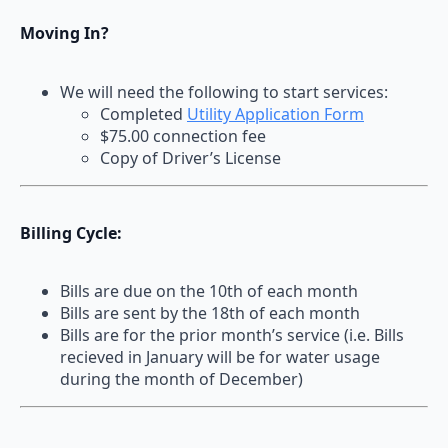
Moving In?
We will need the following to start services:
Completed
Utility Application Form
$75.00 connection fee
Copy of Driver’s License
Billing Cycle:
Bills are due on the 10th of each month
Bills are sent by the 18th of each month
Bills are for the prior month’s service (i.e. Bills
recieved in January will be for water usage
during the month of December)