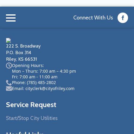
Connect With Us
222 S. Broadway
P.O. Box 314
Riley, KS 66531
Opening Hours:
Mon – Thurs: 7:00 am – 4:30 pm
Fri: 7:00 am - 11:00 am
Phone: (785) 485-2802
Email: cityclerk@cityofriley.com
Service Request
Start/Stop City Utilities