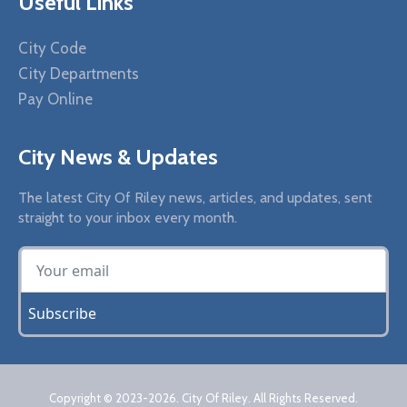
Useful Links
City Code
City Departments
Pay Online
City News & Updates
The latest City Of Riley news, articles, and updates, sent
straight to your inbox every month.
Subscribe
Copyright © 2023
-2026
. City Of Riley. All Rights Reserved.