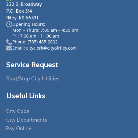
222 S. Broadway
P.O. Box 314
Riley, KS 66531
Opening Hours:
Mon – Thurs: 7:00 am – 4:30 pm
Fri: 7:00 am - 11:00 am
Phone: (785) 485-2802
Email: cityclerk@cityofriley.com
Service Request
Start/Stop City Utilities
Useful Links
City Code
City Departments
Pay Online