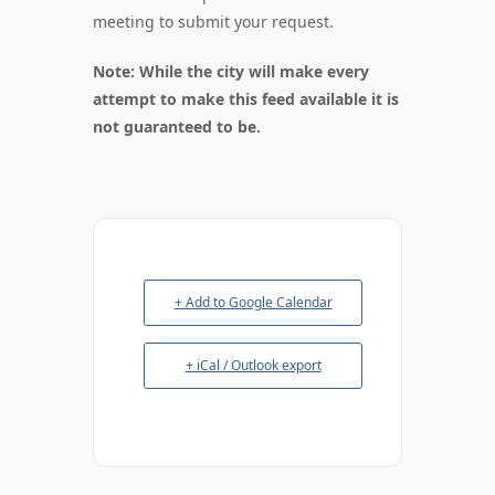
meeting to submit your request.
Note: While the city will make every
attempt to make this feed available it is
not guaranteed to be.
+ Add to Google Calendar
+ iCal / Outlook export