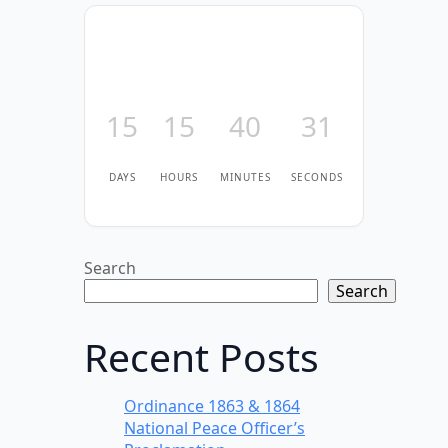
15
15
40
31
DAYS
HOURS
MINUTES
SECONDS
Search
Search
Recent Posts
Ordinance 1863 & 1864
National Peace Officer’s