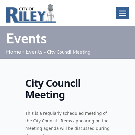
Events
Home
Events
»
»
City Council Meeting
City Council
Meeting
This is a regularly scheduled meeting of
the City Council. Items appearing on the
meeting agenda will be discussed during