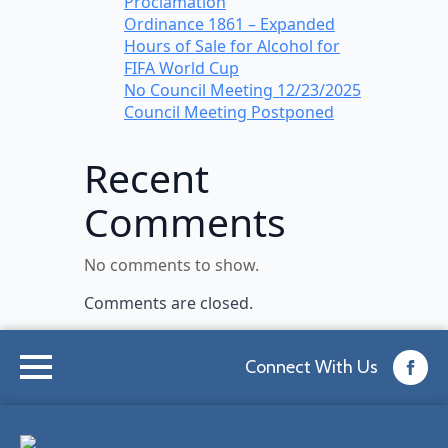
Proclamation
Ordinance 1861 – Expanded
Hours of Sale for Alcohol for
FIFA World Cup
No Council Meeting 12/23/2025
Council Meeting Postponed
Recent
Comments
No comments to show.
Comments are closed.
Connect With Us