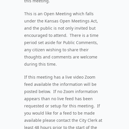
this meeting.
This is an Open Meeting which falls
under the Kansas Open Meetings Act,
and the public is not only invited but
encouraged to attend. There is a time
period set aside for Public Comments,
any citizen wishing to share their
thoughts and comments are welcome
during this time.
If this meeting has a live video Zoom
feed available the information will be
posted below. If no Zoom information
appears than no live feed has been
requested or setup for this meeting. If
you would like for a feed to be made
available please contact the City Clerk at
least 48 hours prior to the start of the