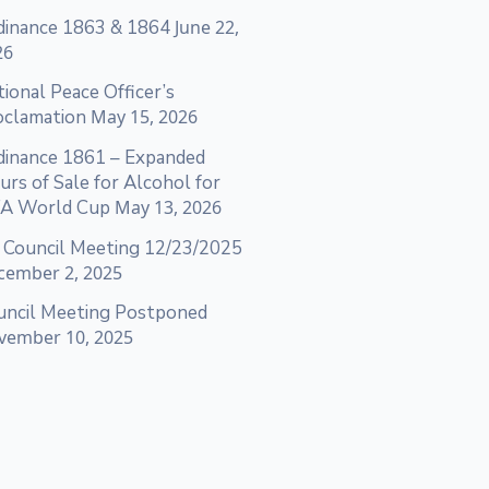
dinance 1863 & 1864
June 22,
26
ional Peace Officer’s
oclamation
May 15, 2026
dinance 1861 – Expanded
rs of Sale for Alcohol for
FA World Cup
May 13, 2026
 Council Meeting 12/23/2025
cember 2, 2025
uncil Meeting Postponed
vember 10, 2025