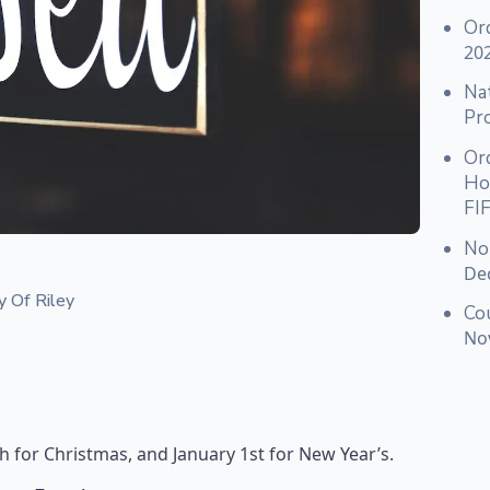
Or
20
Nat
Pr
Or
Hou
FI
No
De
y Of Riley
Co
No
 for Christmas, and January 1st for New Year’s.