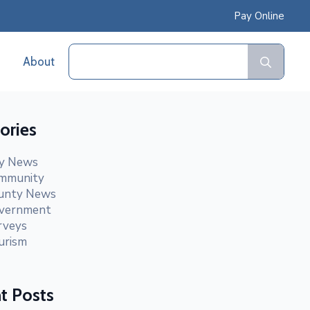
Pay Online
Sear
About
for:
ories
ty News
mmunity
unty News
vernment
rveys
urism
t Posts