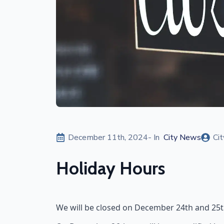
December 11th, 2024
- In  
City News
Cit
Holiday Hours
We will be closed on December 24th and 25th