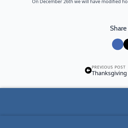
On December 26th we will have modified h
Share 
PREVIOUS POST
Thanksgiving