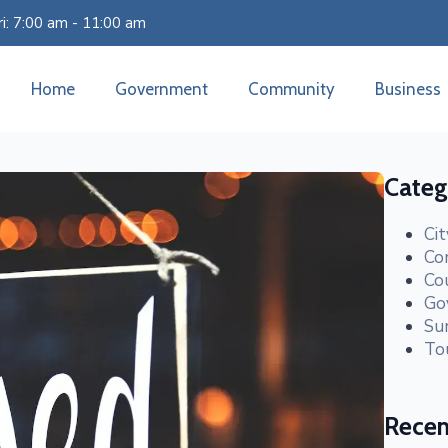
i: 7:00 am - 11:00 am
Home
Government
Community
Business
Categ
Ci
Co
Co
Go
Su
To
Recen