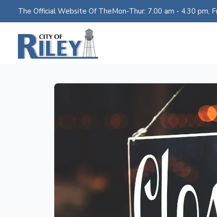
The Official Website Of The
Mon-Thur: 7.00 am - 4.30 pm, Fr