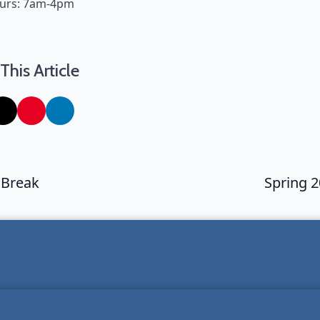
ours: 7am-4pm
This Article
 Break
Spring 