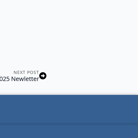
NEXT POST
2025 Newletter