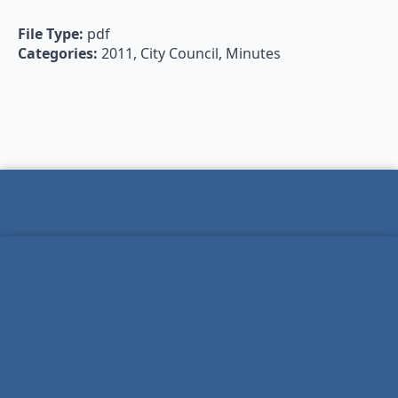
File Type:
pdf
Categories:
2011, City Council, Minutes