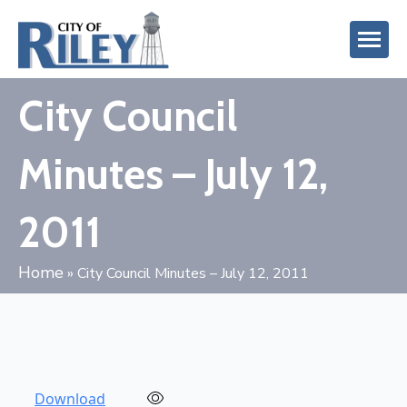
City Council
Minutes – July 12,
2011
Home
»
City Council Minutes – July 12, 2011
Download