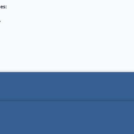
es:
,