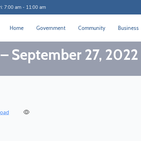
i: 7:00 am - 11:00 am
Home
Government
Community
Business
 – September 27, 2022
oad