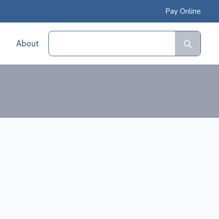
Pay Online
Sear
About
for: