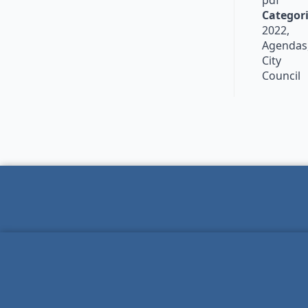
pdf
Categori
2022,
Agendas
City
Council