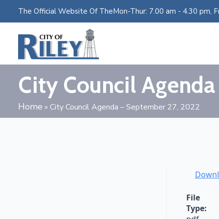
The Official Website Of The
Mon-Thur: 7.00 am - 4.30 pm, Fr
City Council Agenda
Home
»
City Council Agenda – September 27, 2022
Downl
File
Type: