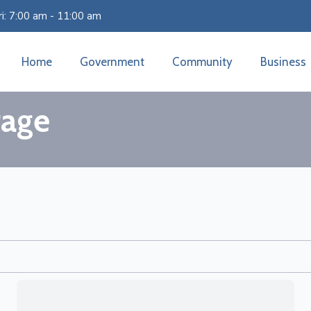
i: 7:00 am - 11:00 am
Home
Government
Community
Business
rage