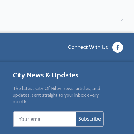
Connect With Us
City News & Updates
The latest City Of Riley news, articles, and
updates, sent straight to your inbox every
month.
Subscribe