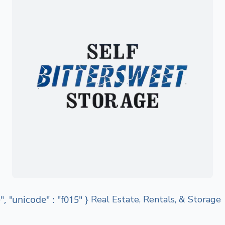
e", "unicode" : "f015" }
Real Estate, Rentals, & Storage