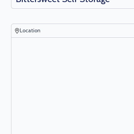
Location