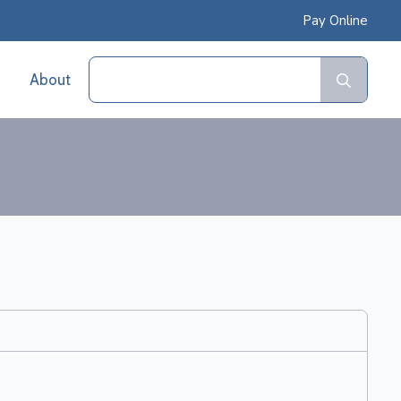
Pay Online
Sear
About
for: