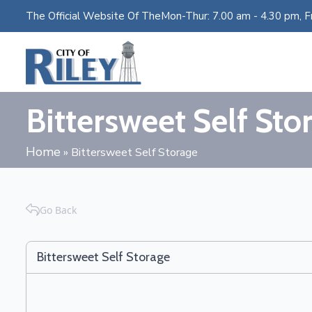
The Official Website Of The
Mon-Thur: 7.00 am - 4.30 pm, Fr
Bittersweet Self Sto
Home
»
Bittersweet Self Storage
Go Back
Bittersweet Self Storage