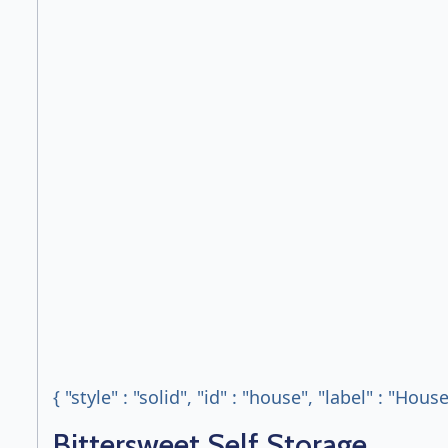
{ "style" : "solid", "id" : "house", "label" : "Hous
Bittersweet Self Storage