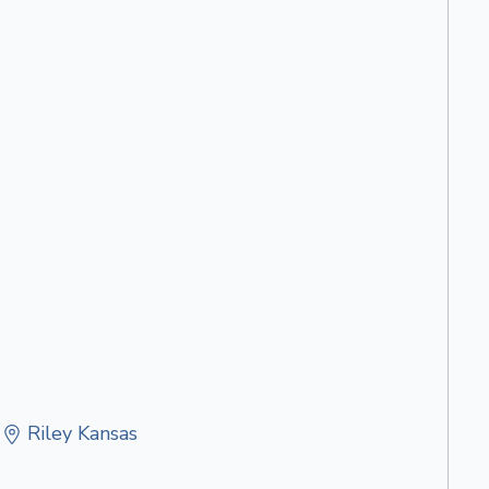
Riley Kansas