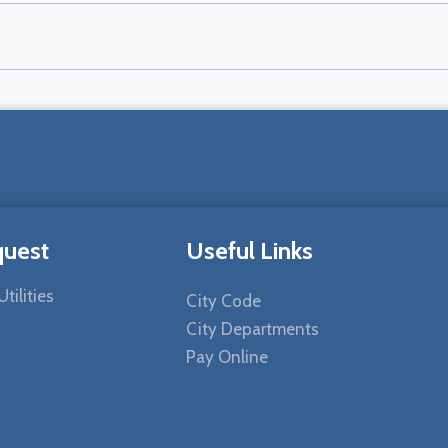
quest
Useful Links
tilities
City Code
City Departments
Pay Online