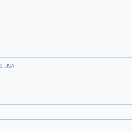
KS, USA