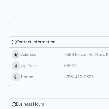
Contact Information
Address
7598 Falcon Rd, Riley, 
Zip Code
66531
Phone
(786) 410-0605
Business Hours