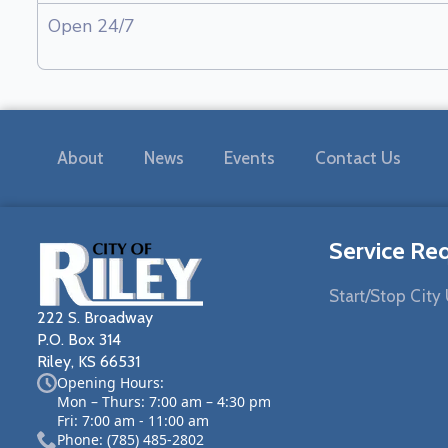
Open 24/7
About
News
Events
Contact Us
Service Re
Start/Stop City U
222 S. Broadway
P.O. Box 314
Riley, KS 66531
Opening Hours:
Mon – Thurs: 7:00 am – 4:30 pm
Fri: 7:00 am - 11:00 am
Phone: (785) 485-2802